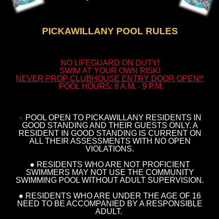
PICKAWILLANY POOL RULES
NO LIFEGUARD ON DUTY!
SWIM AT YOUR OWN RISK!
NEVER PROP CLUBHOUSE ENTRY DOOR OPEN!*
POOL HOURS: 8 A.M. -
9 P.M.
●
POOL OPEN TO PICKAWILLANY RESIDENTS IN
GOOD STANDING AND THEIR GUESTS ONLY. A
RESIDENT IN GOOD STANDING IS CURRENT ON
ALL THEIR ASSESSMENTS WITH NO OPEN
VIOLATIONS.
● RESIDENTS WHO ARE NOT PROFICIENT
SWIMMERS MAY NOT USE THE COMMUNITY
SWIMMING POOL WITHOUT ADULT SUPERVISION.
● RESIDENTS WHO ARE UNDER THE AGE OF 16
NEED TO BE ACCOMPANIED BY A RESPONSIBLE
ADULT.