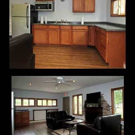
The Clubhouse is available for personal use by residents
in good standing. A resident in good standing is one
who is current in all assessments and does not have
open violations. Please see
CLUBHOUSE RENTAL AGREEMENT
and
CLUBHOUSE CLEANING CHECKLIST
for particulars.
The Community
Association Manager is responsible for
scheduling club house rentals.
Contact Kathi Horvath at Case Bowen (Phone 799-
9800
ext 31 ) or email
khorvath@casebowen.com