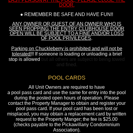
LAST PERSON AT THE POOL, PLEASE CLOSE THE
DOOR.
● REMEMBER BE SAFE AND HAVE FUN!!
ANY OWNER OR GUEST OF AN OWNER WHO IS
SEEN PROPPING THE ENTRY CLUBHOUSE DOOR
OPEN WILL BE SUBJECT TO A FINE AND/OR LOSS
OF POOL PRIVILEGES
.
Parking on Chuckleberry is prohibited and will not be
tolerated!
!! If someone is loading or unloading a brief
stop is allowed
but all others are subject to being towed
and fined.
POOL CARDS
All Unit Owners are required to have
a pool pass card and use the same for entry into the pool
during the posted open hours of operation. Please
contact the Property Manager to obtain and register your
pool pass card. If your pool card has been lost or
misplaced, you may obtain a replacement card by written
request to the Property Manger; the fee is $25.00
(checks payable to the Pickawillany Condominium
Association).