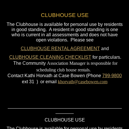
CLUBHOUSE USE
The Clubhouse is available for personal use by residents
in good standing. A resident in good standing is one
who is current in all assessments and does not have
open violations. Please see
CLUBHOUSE RENTAL AGREEMENT
and
CLUBHOUSE CLEANING CHECKLIST
for particulars.
The Community
Association Manager is responsible for
scheduling club house rentals.
Contact Kathi Horvath at Case Bowen (Phone
799-
9800
ext 31 ) or email
khorvath@casebowen.com
____________________________________________
_______
CLUBHOUSE USE
The Clubhouse is available for personal use by residents