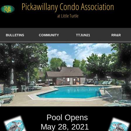
BULLETINS
COMMUNITY
TTJUN21
RR&R
Pool Opens
May 28, 2021