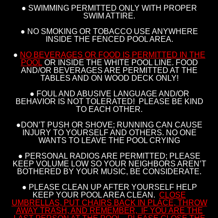
● SWIMMING PERMITTED ONLY WITH PROPER
SWIM ATTIRE.
● NO SMOKING OR TOBACCO USE ANYWHERE
INSIDE THE FENCED POOL AREA.
●
NO BEVERAGES OR FOOD IS PERMITTED IN THE
POOL
OR INSIDE THE WHITE POOL LINE. FOOD
AND/OR BEVERAGES ARE PERMITTED AT THE
TABLES AND ON WOOD DECK ONLY!
● FOUL AND ABUSIVE LANGUAGE AND/OR
BEHAVIOR IS NOT TOLERATED! PLEASE BE KIND
TO EACH OTHER.
●DON’T PUSH OR SHOVE; RUNNING CAN CAUSE
INJURY TO YOURSELF AND OTHERS. NO ONE
WANTS TO LEAVE THE POOL CRYING
● PERSONAL RADIOS ARE PERMITTED; PLEASE
KEEP VOLUME LOW SO YOUR NEIGHBORS AREN’T
BOTHERED BY YOUR MUSIC, BE CONSIDERATE.
● PLEASE CLEAN UP AFTER YOURSELF HELP
KEEP YOUR POOL AREA CLEAN.
CLOSE
UMBRELLAS, PUT CHAIRS BACK IN PLACE, THROW
AWAY TRASH, AND REMEMBER, IF YOU ARE THE