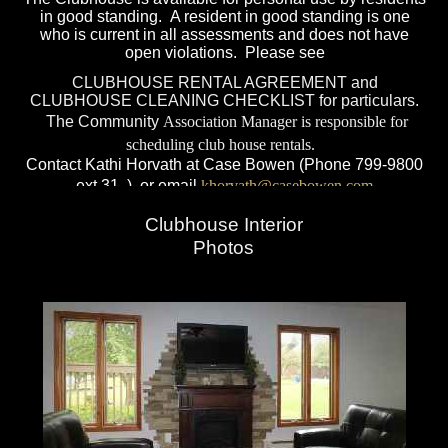
in good standing. A resident in good standing is one
who is current in all assessments and does not have
open violations. Please see
CLUBHOUSE RENTAL AGREEMENT
and
CLUBHOUSE CLEANING CHECKLIST
for particulars.
The Community
Association Manager is responsible for
scheduling club house rentals.
Contact Kathi Horvath at Case Bowen (Phone 799-
9800
ext 31 ) or email
khorvath@casebowen.com
Clubhouse Interior
Photos
Hildegard
Jones, Pool Manager, Phone 423-
7226
Privileges for residents that are not in good standing,
current with condominium dues, water payments, free of
fines, violations or have pending legal actions will be
suspended and pass cards will subsequently be locked
out of the entry system.
Other daily rules for safety may be posted. The
Association assumes no responsibility for lost or stolen