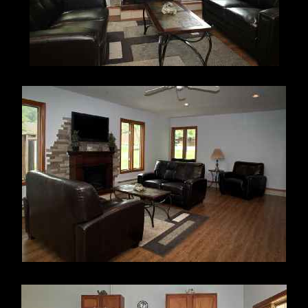
articles.
All parking for use of the pool is on Blue Jacket Road
only. There is no parking on Chuckleberry Lane.
Pool rules violations are subject to a maximum $50.00
enforcement charge and/or suspension of all pool
privileges for the swimming season. Unauthorized pool
use is also subject to a $50.00 fine and possibly
other penalties.
Cards
Pool
All Unit Owners are required to have
a pool pass card and use the same for entry into the pool
during the posted open hours of operation. Please
contact the Property Manager to obtain and register your
pool pass card. If your pool card has been lost or
misplaced, you may obtain a replacement card by written
request to the Property Manger; the fee is $25.00
(checks payable to the Pickawillany Condominium
Association).
____________________________________________
_______
CLUBHOUSE USE